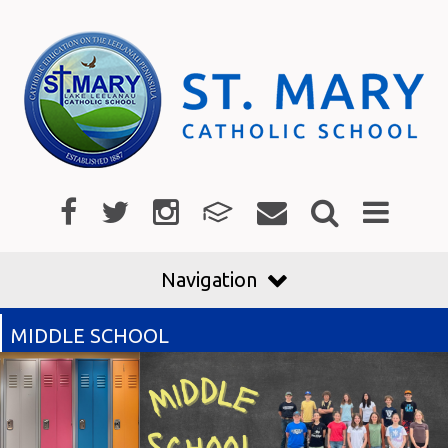
Navigation
MIDDLE SCHOOL