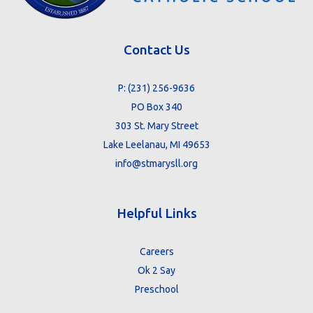
Contact Us
P:
(231) 256-9636
PO Box 340
303 St. Mary Street
Lake Leelanau, MI 49653
info@stmarysll.org
Helpful Links
Careers
Ok 2 Say
Preschool