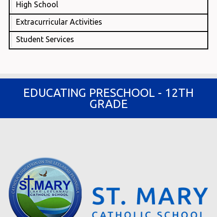
High School
Extracurricular Activities
Student Services
EDUCATING PRESCHOOL - 12TH
GRADE