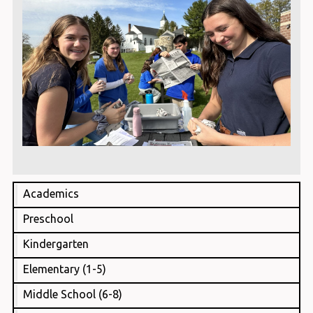
Academics
Preschool
Kindergarten
Elementary (1-5)
Middle School (6-8)