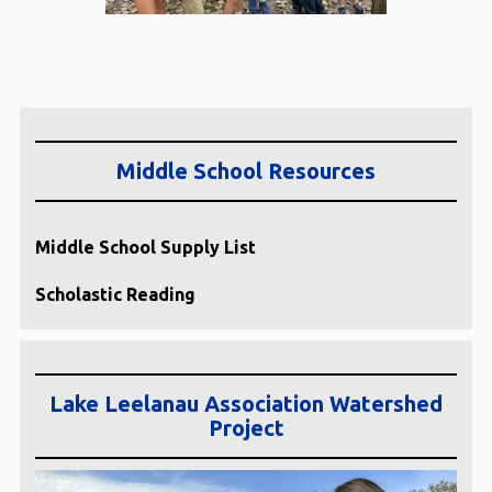
Middle School Resources
Middle School Supply List
Scholastic Reading
Lake Leelanau Association Watershed
Project