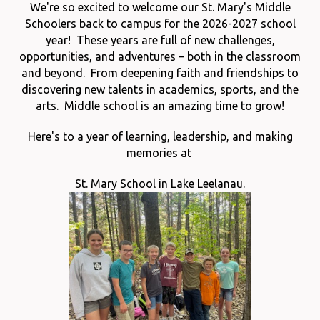
We're so excited to welcome our St. Mary's Middle
Schoolers back to campus for the 2026-2027 school
year! These years are full of new challenges,
opportunities, and adventures – both in the classroom
and beyond. From deepening faith and friendships to
discovering new talents in academics, sports, and the
arts. Middle school is an amazing time to grow!
Here's to a year of learning, leadership, and making
memories at
St. Mary School in Lake Leelanau.