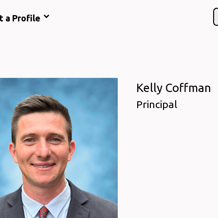
t a Profile
Kelly Coffman
Principal