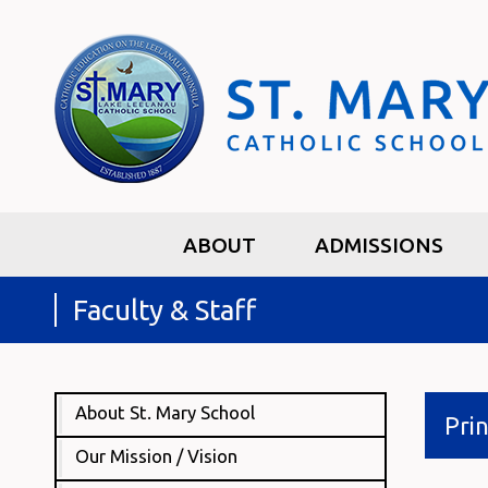
ABOUT
ADMISSIONS
Faculty & Staff
About St. Mary School
Prin
Our Mission / Vision