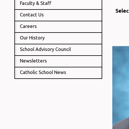
Faculty & Staff
Selec
Contact Us
Careers
Our History
School Advisory Council
Newsletters
Catholic School News