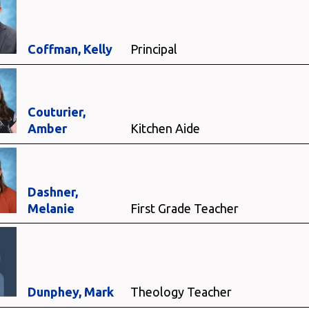
Coffman, Kelly
Principal
Couturier,
Amber
Kitchen Aide
Dashner,
Melanie
First Grade Teacher
Dunphey, Mark
Theology Teacher