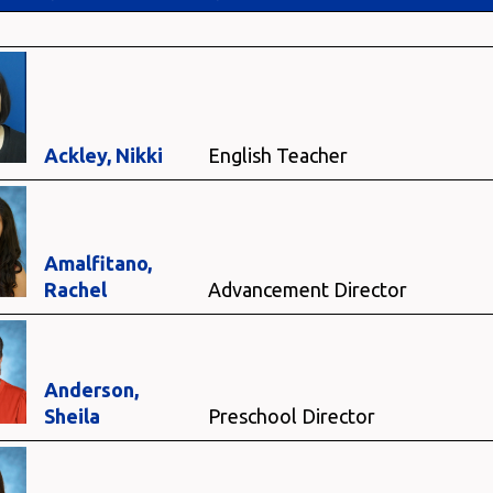
Ackley, Nikki
English Teacher
Amalfitano,
Rachel
Advancement Director
Anderson,
Sheila
Preschool Director