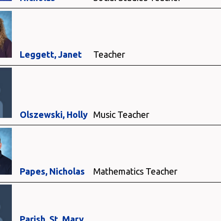
Leggett, Janet
Teacher
Olszewski, Holly
Music Teacher
Papes, Nicholas
Mathematics Teacher
Parish, St. Mary