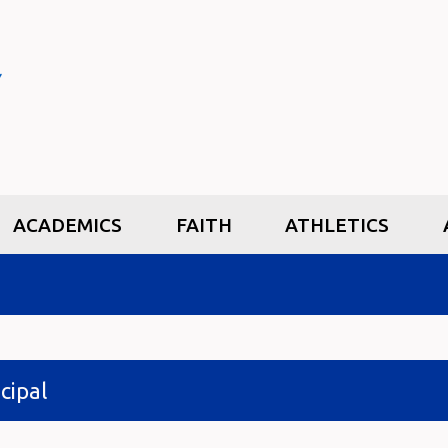
ACADEMICS
FAITH
ATHLETICS
cipal