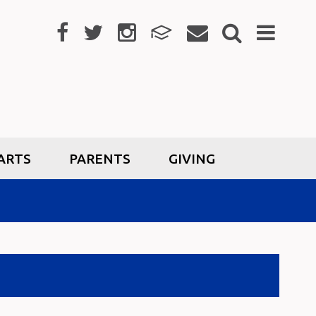
ARTS
PARENTS
GIVING