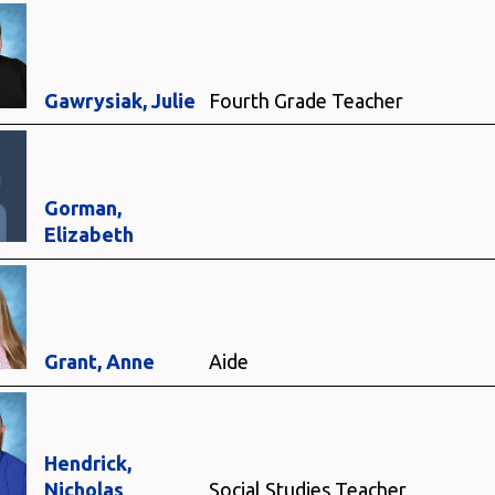
Gawrysiak, Julie
Fourth Grade Teacher
Gorman,
Elizabeth
Grant, Anne
Aide
Hendrick,
Nicholas
Social Studies Teacher