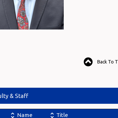
Back To 
lty & Staff
Name
Title