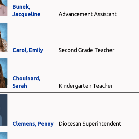
Bunek,
Jacqueline
Advancement Assistant
Carol, Emily
Second Grade Teacher
Chouinard,
Sarah
Kindergarten Teacher
Clemens, Penny
Diocesan Superintendent